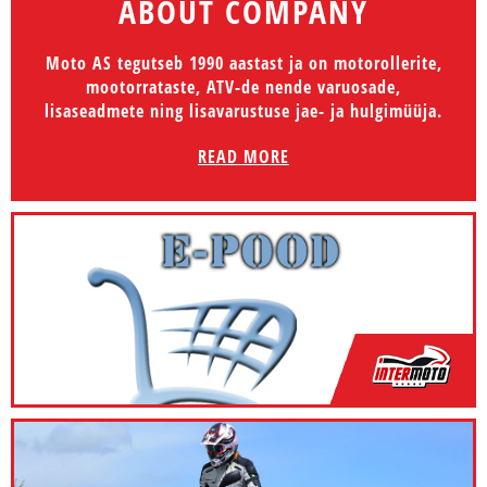
ABOUT COMPANY
Moto AS tegutseb 1990 aastast ja on motorollerite,
mootorrataste, ATV-de nende varuosade,
lisaseadmete ning lisavarustuse jae- ja hulgimüüja.
READ MORE