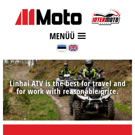
MENÜÜ
Linhai ATV is the best for travel and
for work with reasonable price.