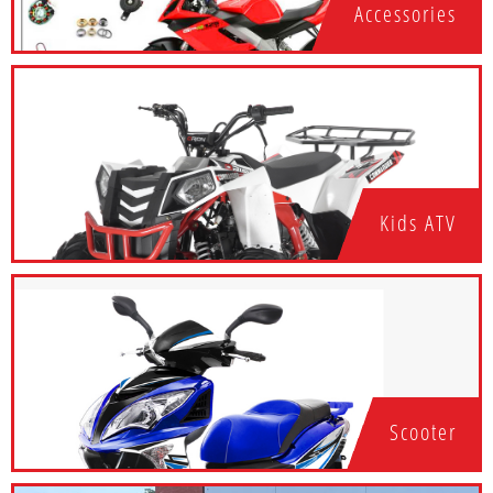
Accessories
Kids ATV
Scooter