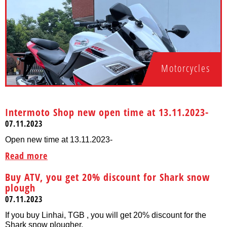
Motorcycles
Intermoto Shop new open time at 13.11.2023-
07.11.2023
Open new time at 13.11.2023-
Read more
Buy ATV, you get 20% discount for Shark snow
plough
07.11.2023
If you buy Linhai, TGB , you will get 20% discount for the
Shark snow plougher.